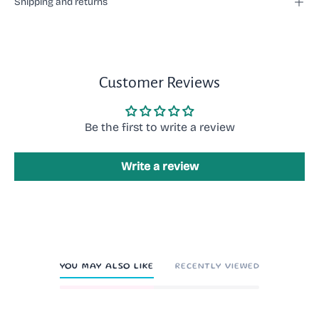
Shipping and returns
Customer Reviews
Be the first to write a review
Write a review
YOU MAY ALSO LIKE
RECENTLY VIEWED