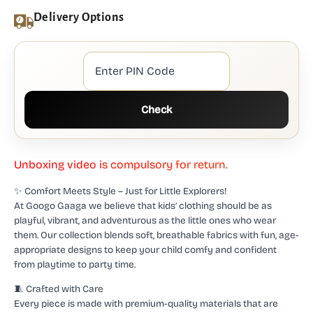
Delivery Options
Check
U
n
b
o
x
i
n
g
v
i
d
e
o
i
s
c
o
m
p
u
l
s
o
r
y
f
o
r
r
e
t
u
r
n
.
✨ Comfort Meets Style – Just for Little Explorers!
At Googo Gaaga we believe that kids’ clothing should be as
playful, vibrant, and adventurous as the little ones who wear
them. Our collection blends soft, breathable fabrics with fun, age-
appropriate designs to keep your child comfy and confident
from playtime to party time.
🧵 Crafted with Care
Every piece is made with premium-quality materials that are