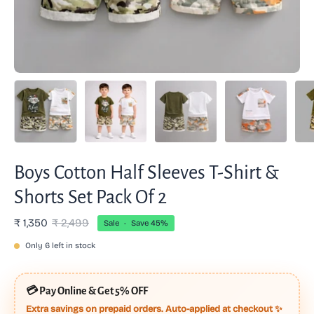
Boys Cotton Half Sleeves T-Shirt &
Shorts Set Pack Of 2
₹ 1,350
₹ 2,499
Sale
•
Save
45%
Only
6
left in stock
💳
Pay Online & Get 5% OFF
Extra savings on prepaid orders. Auto-applied at checkout ✨