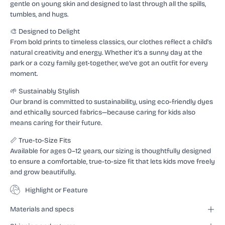
gentle on young skin and designed to last through all the spills,
tumbles, and hugs.
🎨 Designed to Delight
From bold prints to timeless classics, our clothes reflect a child's
natural creativity and energy. Whether it’s a sunny day at the
park or a cozy family get-together, we’ve got an outfit for every
moment.
🌱 Sustainably Stylish
Our brand is committed to sustainability, using eco-friendly dyes
and ethically sourced fabrics—because caring for kids also
means caring for their future.
📏 True-to-Size Fits
Available for ages 0–12 years, our sizing is thoughtfully designed
to ensure a comfortable, true-to-size fit that lets kids move freely
and grow beautifully.
Highlight or Feature
Materials and specs