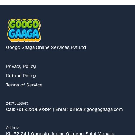
Googo Gaaga Online Services Pvt Ltd
Privacy Policy
Refund Policy
Terms of Service
⁠24x7 Support
Call:
+91 9220130994 |
Email: office
@googogaaga.com
Address
Kh: 32-24-1, Opposite Indian Oil depo, Saini Mohalla