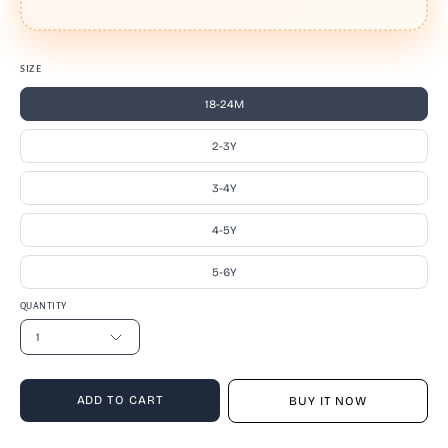
SIZE
18-24M
2-3Y
3-4Y
4-5Y
5-6Y
QUANTITY
1
ADD TO CART
BUY IT NOW