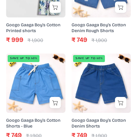
Shorts
Googo Gaaga Boy's Cotton
Googo Gaaga Boy's Cotton
Printed shorts
Denim Rough Shorts
₹ 999
₹ 749
₹ 1,900
₹ 1,900
Googo
Googo
SAVE UP TO 60%
SAVE UP TO 60%
Gaaga
Gaaga
Boy's
Boy's
Cotton
Cotton
Shorts
Denim
-
Shorts
Blue
Googo Gaaga Boy's Cotton
Googo Gaaga Boy's Cotton
Shorts - Blue
Denim Shorts
₹ 749
₹ 749
₹ 1,900
₹ 1,900