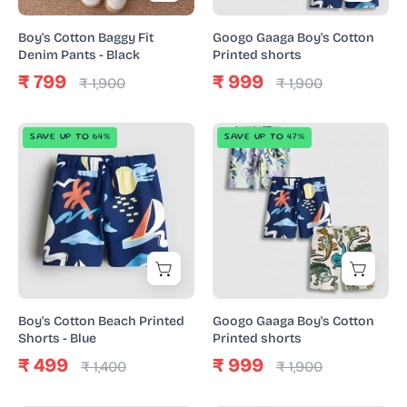
Black
Boy's Cotton Baggy Fit
Googo Gaaga Boy's Cotton
Denim Pants - Black
Printed shorts
₹ 799
₹ 999
₹ 1,900
₹ 1,900
Boy's
Googo
SAVE UP TO 64%
SAVE UP TO 47%
Cotton
Gaaga
Beach
Boy's
Printed
Cotton
Shorts
Printed
-
shorts
Blue
Boy's Cotton Beach Printed
Googo Gaaga Boy's Cotton
Shorts - Blue
Printed shorts
₹ 499
₹ 999
₹ 1,400
₹ 1,900