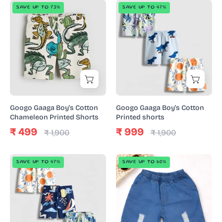
Googo
Googo
SAVE UP TO 73%
SAVE UP TO 47%
Gaaga
Gaaga
Boy's
Boy's
Cotton
Cotton
Chameleon
Printed
Printed
shorts
Shorts
Googo Gaaga Boy's Cotton
Googo Gaaga Boy's Cotton
Chameleon Printed Shorts
Printed shorts
₹ 499
₹ 999
₹ 1,900
₹ 1,900
Googo
Googo
SAVE UP TO 47%
SAVE UP TO 60%
Gaaga
Gaaga
Boy's
Boy's
Cotton
Cotton
Printed
Denim
shorts
Rough