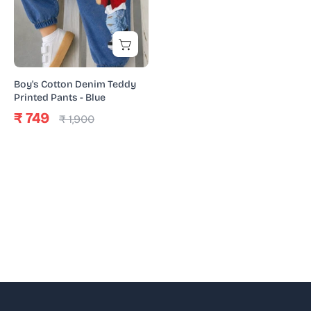
Printed
Pants
-
Blue
Boy's Cotton Denim Teddy
Printed Pants - Blue
₹ 749
₹ 1,900