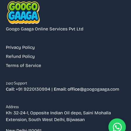
Googo Gaaga Online Services Pvt Ltd
Privacy Policy
Refund Policy
Terms of Service
⁠24x7 Support
Call:
+91 9220130994 |
Email: office
@googogaaga.com
Address
Kh: 32-24-1, Opposite Indian Oil depo, Saini Mohalla
Extension, South West Delhi, Bijwasan
New Delhi-110061