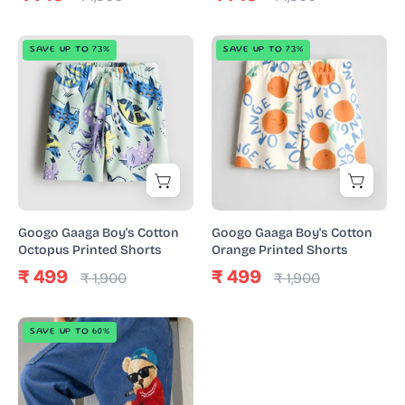
Googo
Googo
SAVE UP TO 73%
SAVE UP TO 73%
Gaaga
Gaaga
Boy's
Boy's
Cotton
Cotton
Octopus
Orange
Printed
Printed
Shorts
Shorts
Googo Gaaga Boy's Cotton
Googo Gaaga Boy's Cotton
Octopus Printed Shorts
Orange Printed Shorts
₹ 499
₹ 499
₹ 1,900
₹ 1,900
Boy's
SAVE UP TO 60%
Cotton
Denim
Teddy