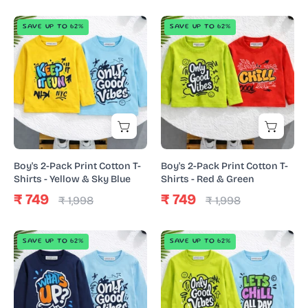
Boy's
Boy's
SAVE UP TO 62%
SAVE UP TO 62%
2-
2-
Pack
Pack
Print
Print
Cotton
Cotton
T-
T-
Shirts
Shirts
-
-
Yellow
Red
Boy's 2-Pack Print Cotton T-
Boy's 2-Pack Print Cotton T-
&
&
Shirts - Yellow & Sky Blue
Shirts - Red & Green
Sky
Green
₹ 749
₹ 749
₹ 1,998
₹ 1,998
Blue
Boy's
Boy's
SAVE UP TO 62%
SAVE UP TO 62%
2-
2-
Pack
Pack
Print
Print
Cotton
Cotton