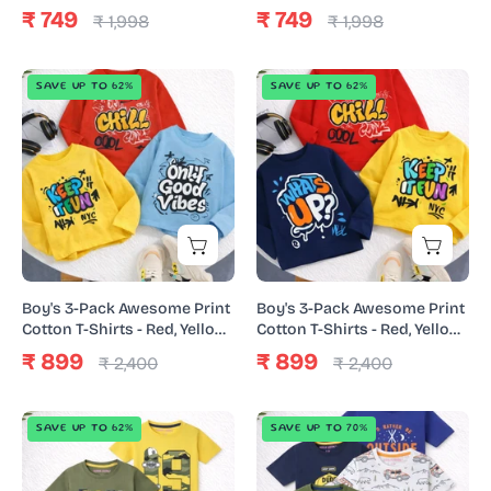
Yellow
Navy
₹ 749
₹ 749
₹ 1,998
₹ 1,998
Blue
Boy's
Boy's
SAVE UP TO 62%
SAVE UP TO 62%
3-
3-
Pack
Pack
Awesome
Awesome
Print
Print
Cotton
Cotton
T-
T-
Shirts
Shirts
-
-
Boy's 3-Pack Awesome Print
Boy's 3-Pack Awesome Print
Red,
Red,
Cotton T-Shirts - Red, Yellow
Cotton T-Shirts - Red, Yellow
& Sky Blue
& Navy
Yellow
Yellow
₹ 899
₹ 899
₹ 2,400
₹ 2,400
&
&
Sky
Navy
Boy's
Boy's
SAVE UP TO 62%
SAVE UP TO 70%
Blue
3-
5-
Pack
Pack