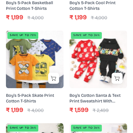
Boy's 5-Pack Basketball
Boy's 5-Pack Cool Print
Print Cotton T-Shirts
Cotton T-Shirts
₹ 1,199
₹ 1,199
₹ 4,000
₹ 4,000
Boy's
Boy's
SAVE UP TO 70%
SAVE UP TO 36%
5-
Cotton
Pack
Santa
Skate
&
Print
Text
Cotton
Print
T-
Sweatshirt
Shirts
With
Joggers
Boy's 5-Pack Skate Print
Boy's Cotton Santa & Text
Set
Cotton T-Shirts
Print Sweatshirt With
Joggers Set - Red & Black
-
₹ 1,199
₹ 1,599
₹ 4,000
₹ 2,499
Red
&
Boy's
Boy's
SAVE UP TO 36%
SAVE UP TO 36%
Black