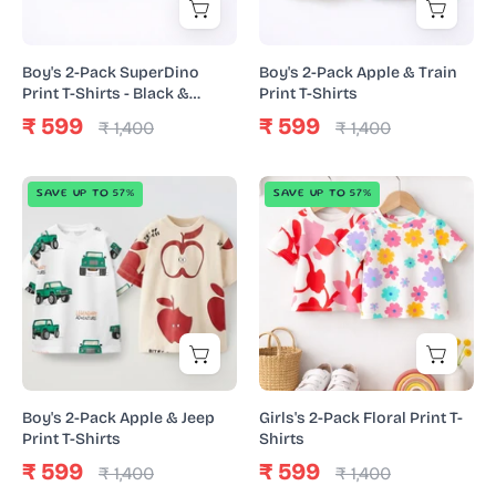
Shirts
Print
-
T-
Black
Shirts
Boy's 2-Pack SuperDino
Boy's 2-Pack Apple & Train
&
Print T-Shirts - Black &
Print T-Shirts
Yellow
Yellow
₹ 599
₹ 599
₹ 1,400
₹ 1,400
Boy's
Girls's
SAVE UP TO 57%
SAVE UP TO 57%
2-
2-
Pack
Pack
Apple
Floral
&
Print
Jeep
T-
Print
Shirts
T-
Shirts
Boy's 2-Pack Apple & Jeep
Girls's 2-Pack Floral Print T-
Print T-Shirts
Shirts
₹ 599
₹ 599
₹ 1,400
₹ 1,400