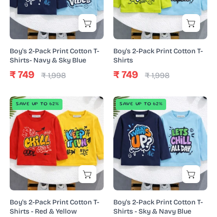
T-
T-
Shirts-
Shirts
Navy
&
Boy's 2-Pack Print Cotton T-
Boy's 2-Pack Print Cotton T-
Sky
Shirts- Navy & Sky Blue
Shirts
Blue
₹ 749
₹ 749
₹ 1,998
₹ 1,998
Boy's
Boy's
SAVE UP TO 62%
SAVE UP TO 62%
2-
2-
Pack
Pack
Print
Print
Cotton
Cotton
T-
T-
Shirts
Shirts
-
-
Red
Sky
Boy's 2-Pack Print Cotton T-
Boy's 2-Pack Print Cotton T-
&
&
Shirts - Red & Yellow
Shirts - Sky & Navy Blue