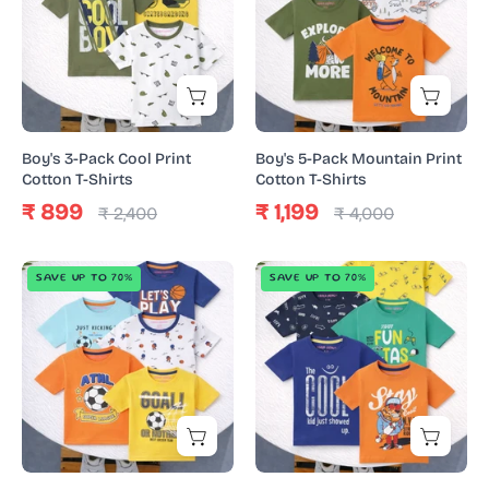
Cool
Mountain
Print
Print
Cotton
Cotton
T-
T-
Shirts
Shirts
Boy's 3-Pack Cool Print
Boy's 5-Pack Mountain Print
Cotton T-Shirts
Cotton T-Shirts
₹ 899
₹ 1,199
₹ 2,400
₹ 4,000
Boy's
Boy's
SAVE UP TO 70%
SAVE UP TO 70%
5-
5-
Pack
Pack
Basketball
Cool
Print
Print
Cotton
Cotton
T-
T-
Shirts
Shirts