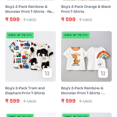
Shirts
Shirts
Boy's 2-Pack Rainbow &
Boy's 2-Pack Orange & Black
-
Monster Print T-Shirts - Red
Print T-Shirts
& White
Red
₹ 599
₹ 599
₹ 1,400
₹ 1,400
&
White
Boy's
Boy's
SAVE UP TO 57%
SAVE UP TO 57%
2-
2-
Pack
Pack
Train
Rainbow
and
&
Elephant
Monster
Print
Print
T-
T-
Shirts
Shirts
Boy's 2-Pack Train and
Boy's 2-Pack Rainbow &
-
Elephant Print T-Shirts
Monster Print T-Shirts -
White
White
₹ 599
₹ 599
₹ 1,400
₹ 1,400
Boy's
Boy's
SAVE UP TO 57%
SAVE UP TO 57%