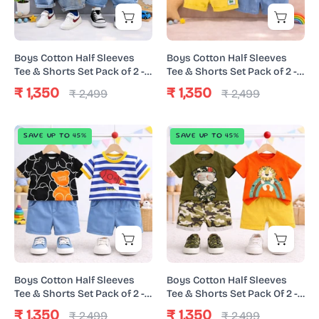
Shorts
Shorts
Set
Set
Pack
Pack
Boys Cotton Half Sleeves
Boys Cotton Half Sleeves
of
of
Tee & Shorts Set Pack of 2 -
Tee & Shorts Set Pack of 2 -
White Urban & Black Super
Orange Yellow & Happy
2
2
₹ 1,350
₹ 1,350
₹ 2,499
₹ 2,499
Dino
Animal
-
-
White
Orange
Boys
Boys
SAVE UP TO 45%
SAVE UP TO 45%
Urban
Yellow
Cotton
Cotton
&
&
Half
Half
Black
Happy
Sleeves
Sleeves
Super
Animal
Tee
Tee
Dino
&
&
Shorts
Shorts
Set
Set
Pack
Pack
Boys Cotton Half Sleeves
Boys Cotton Half Sleeves
of
Of
Tee & Shorts Set Pack of 2 -
Tee & Shorts Set Pack Of 2 -
Black Urban & Space Denim
Orange Lion & Green Army
2
2
₹ 1,350
₹ 1,350
₹ 2,499
₹ 2,499